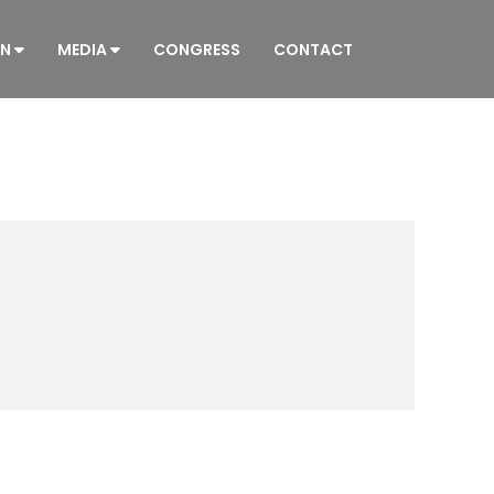
ON
MEDIA
CONGRESS
CONTACT