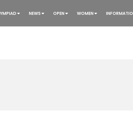
YMPIAD
NEWS
OPEN
WOMEN
INFORMATI