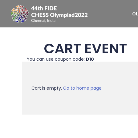
OL
CART EVENT
You can use coupon code:
D10
Cart is empty.
Go to home page