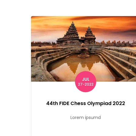
JUL
27-2022
44th FIDE Chess Olympiad 2022
Lorem ipsumd