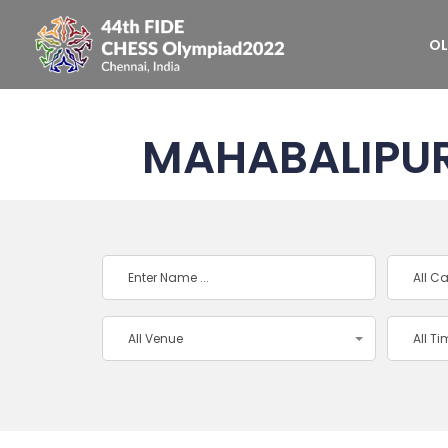
OL
MAHABALIPU
All C
All Venue
All T