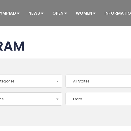
YMPIAD
NEWS
OPEN
WOMEN
INFORMATI
RAM
ategories
All States
ime