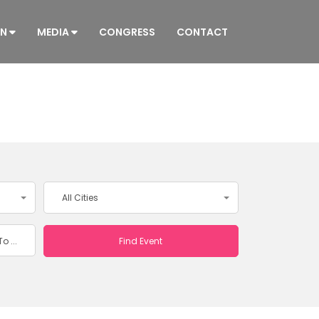
ON
MEDIA
CONGRESS
CONTACT
All Cities