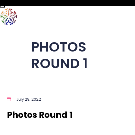
Toggle navigation
PHOTOS
ROUND 1
July 29, 2022
Photos Round 1