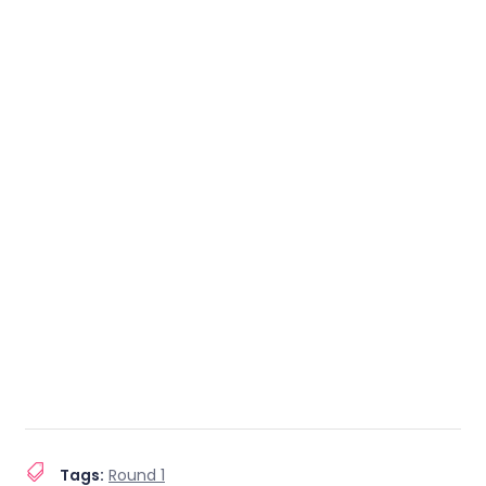
Tags:
Round 1