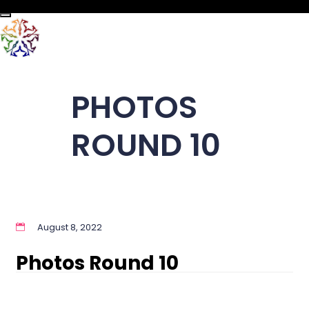
Toggle navigation
PHOTOS
ROUND 10
August 8, 2022
Photos Round 10