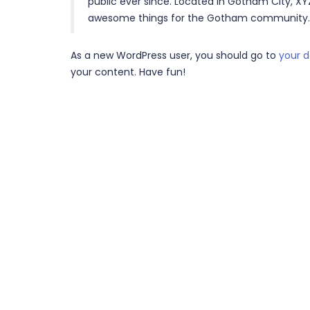
public ever since. Located in Gotham City, XY
awesome things for the Gotham community.
As a new WordPress user, you should go to
your 
your content. Have fun!