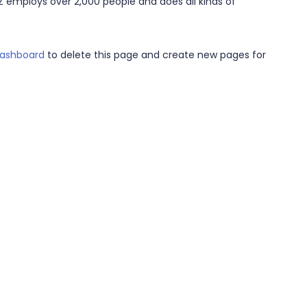
Z employs over 2,000 people and does all kinds of
dashboard
to delete this page and create new pages for