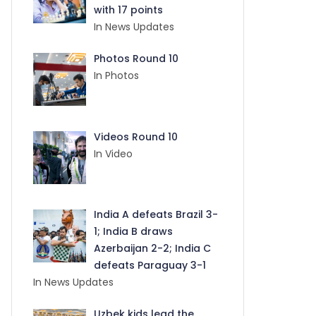
with 17 points
In News Updates
Photos Round 10
In Photos
Videos Round 10
In Video
India A defeats Brazil 3-
1; India B draws
Azerbaijan 2-2; India C
defeats Paraguay 3-1
In News Updates
Uzbek kids lead the