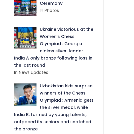
Ceremony
In Photos
Ukraine victorious at the
Women’s Chess
Olympiad : Georgia
claims silver, leader
India A only bronze following loss in
the last round
In News Updates
Uzbekistan kids surprise
winners of the Chess
Olympiad : Armenia gets
the silver medal, while
India B, formed by young talents,
outpaced its seniors and snatched
the bronze