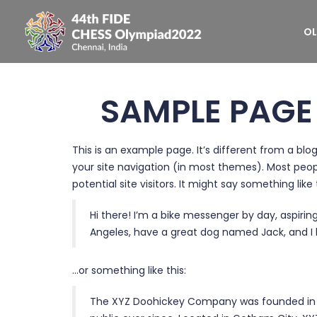
OL
SAMPLE PAGE
This is an example page. It’s different from a blog
your site navigation (in most themes). Most peo
potential site visitors. It might say something like 
Hi there! I’m a bike messenger by day, aspiring 
Angeles, have a great dog named Jack, and I li
…or something like this:
The XYZ Doohickey Company was founded in 19