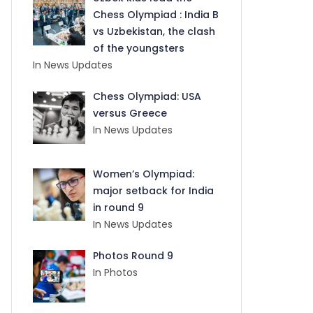
Chess Olympiad : India B
vs Uzbekistan, the clash
of the youngsters
In News Updates
Chess Olympiad: USA
versus Greece
In News Updates
Women’s Olympiad:
major setback for India
in round 9
In News Updates
Photos Round 9
In Photos