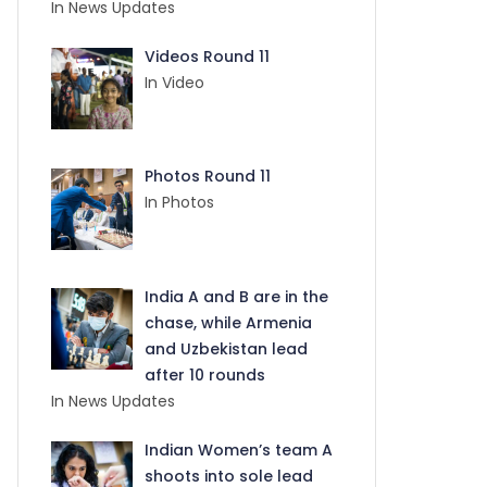
In News Updates
Videos Round 11
In Video
Photos Round 11
In Photos
India A and B are in the
chase, while Armenia
and Uzbekistan lead
after 10 rounds
In News Updates
Indian Women’s team A
shoots into sole lead