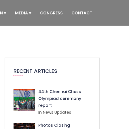
ON
MEDIA
CONGRESS
CONTACT
RECENT ARTICLES
44th Chennai Chess
Olympiad ceremony
report
In News Updates
Photos Closing