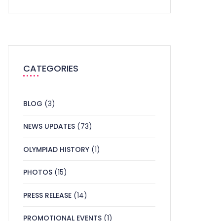
CATEGORIES
BLOG
(3)
NEWS UPDATES
(73)
OLYMPIAD HISTORY
(1)
PHOTOS
(15)
PRESS RELEASE
(14)
PROMOTIONAL EVENTS
(1)