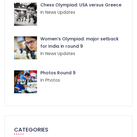
Chess Olympiad: USA versus Greece
In News Updates
Women’s Olympiad: major setback
for India in round 9
In News Updates
Photos Round 9
In Photos
CATEGORIES