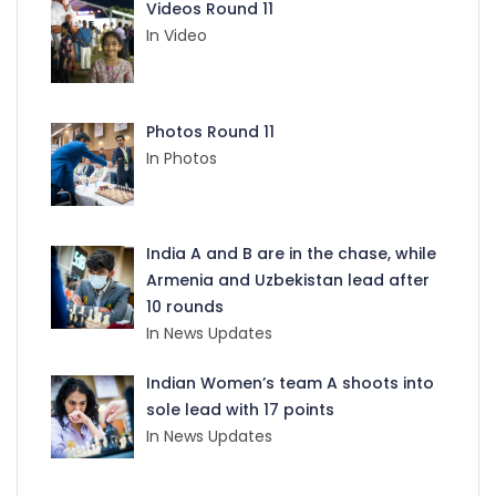
Videos Round 11
In Video
Photos Round 11
In Photos
India A and B are in the chase, while
Armenia and Uzbekistan lead after
10 rounds
In News Updates
Indian Women’s team A shoots into
sole lead with 17 points
In News Updates