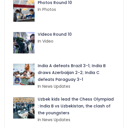
Photos Round 10
In Photos
Videos Round 10
In Video
India A defeats Brazil 3-1; India B
draws Azerbaijan 2-2; India C
defeats Paraguay 3-1
In News Updates
Uzbek kids lead the Chess Olympiad
: India B vs Uzbekistan, the clash of
the youngsters
In News Updates