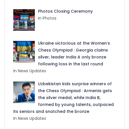
Photos Closing Ceremony
In Photos
Ukraine victorious at the Women’s
Chess Olympiad : Georgia claims
silver, leader India A only bronze
following loss in the last round
In News Updates
Uzbekistan kids surprise winners of
the Chess Olympiad : Armenia gets
the silver medal, while India B,
formed by young talents, outpaced
its seniors and snatched the bronze
In News Updates