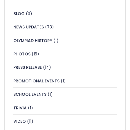
BLOG
(3)
NEWS UPDATES
(73)
OLYMPIAD HISTORY
(1)
PHOTOS
(15)
PRESS RELEASE
(14)
PROMOTIONAL EVENTS
(1)
SCHOOL EVENTS
(1)
TRIVIA
(1)
VIDEO
(11)