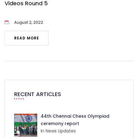
Videos Round 5
August 2, 2022
READ MORE
RECENT ARTICLES
44th Chennai Chess Olympiad
ceremony report
In News Updates