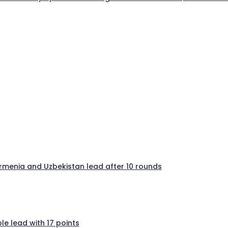
 Armenia and Uzbekistan lead after 10 rounds
e lead with 17 points