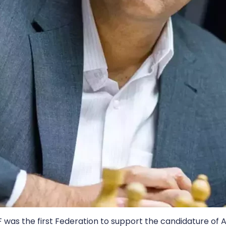
F was the first Federation to support the candidature of 