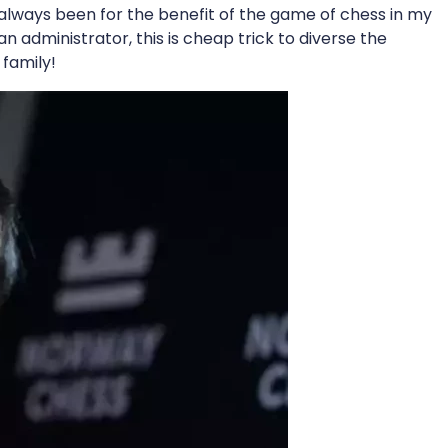
 always been for the benefit of the game of chess in my
n administrator, this is cheap trick to diverse the
 family!