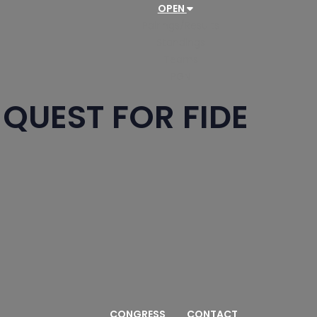
OPEN
Pairings/Results
Standings
Teams
PGN
QUEST FOR FIDE
CONGRESS
CONTACT