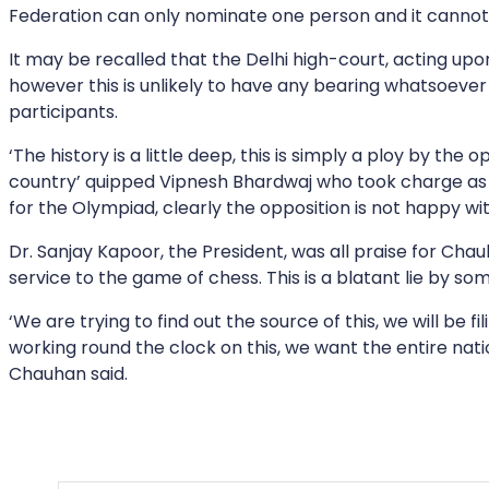
Federation can only nominate one person and it canno
It may be recalled that the Delhi high-court, acting upon
however this is unlikely to have any bearing whatsoever 
participants.
‘The history is a little deep, this is simply a ploy by t
country’ quipped Vipnesh Bhardwaj who took charge as Se
for the Olympiad, clearly the opposition is not happy wi
Dr. Sanjay Kapoor, the President, was all praise for Cha
service to the game of chess. This is a blatant lie by so
‘We are trying to find out the source of this, we will be 
working round the clock on this, we want the entire nati
Chauhan said.