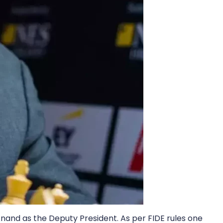
Anand as the Deputy President. As per FIDE rules one