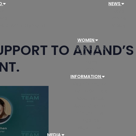
AD
NEWS
le
News
ions
Photos
 the Chennai Olympiad
Videos
WOMEN
UPPORT TO ANAND’S 
Pairings/Results
Standings
NT.
Teams
PGN
INFORMATION
Visa Information
How To Get Here
About Venue
About Chennai
Info and Tips
Logistics
Registration
MEDIA