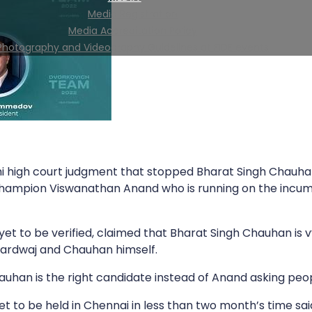
Media Registration
Media Accreditation Policy
Photography and Videography Guidelines at FIDE events
i high court judgment that stopped Bharat Singh Chauhan 
Champion Viswanathan Anand who is running on the incum
t to be verified, claimed that Bharat Singh Chauhan is vy
hardwaj and Chauhan himself.
uhan is the right candidate instead of Anand asking peopl
 to be held in Chennai in less than two month’s time said,