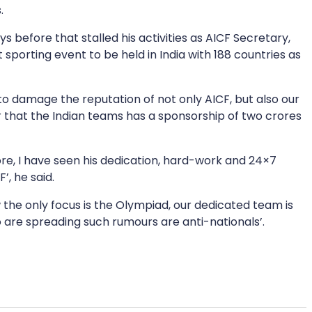
.
s before that stalled his activities as AICF Secretary,
sporting event to be held in India with 188 countries as
 to damage the reputation of not only AICF, but also our
r that the Indian teams has a sponsorship of two crores
ore, I have seen his dedication, hard-work and 24×7
’, he said.
now the only focus is the Olympiad, our dedicated team is
ho are spreading such rumours are anti-nationals’.