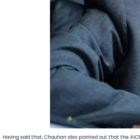
Having said that, Chauhan also pointed out that the AIC