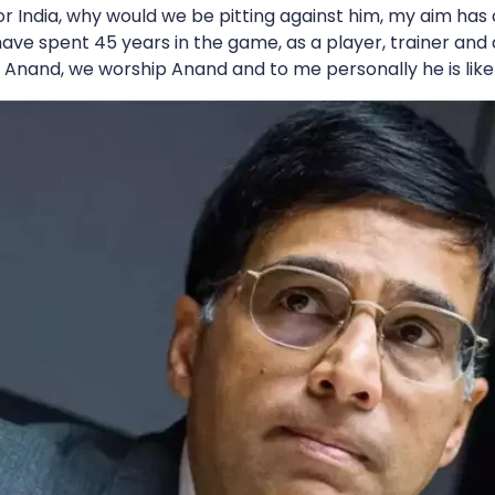
r India, why would we be pitting against him, my aim has
have spent 45 years in the game, as a player, trainer and a
e Anand, we worship Anand and to me personally he is like