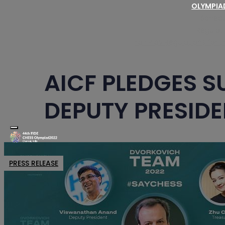
OLYMPI
Schedu
Regulat
Fair Play Regulations for
AICF PLEDGES S
DEPUTY PRESIDE
Toggle navigation
PRESS RELEASE