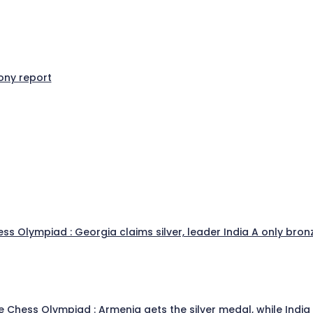
ny report
s Olympiad : Georgia claims silver, leader India A only bronz
he Chess Olympiad : Armenia gets the silver medal, while Indi