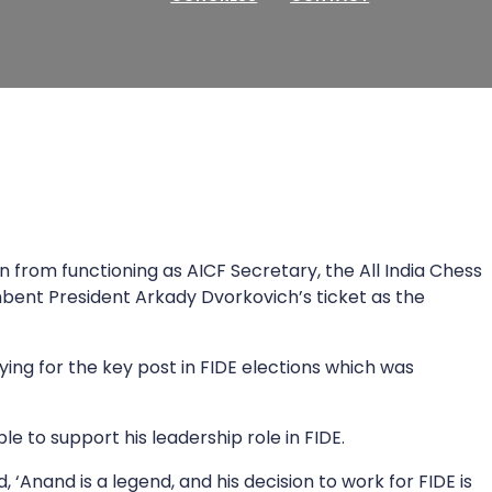
from functioning as AICF Secretary, the All India Chess
bent President Arkady Dvorkovich’s ticket as the
ing for the key post in FIDE elections which was
e to support his leadership role in FIDE.
 ‘Anand is a legend, and his decision to work for FIDE is