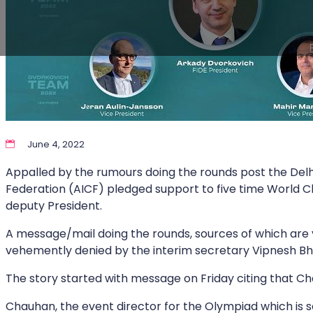
June 4, 2022
Appalled by the rumours doing the rounds post the Delh
Federation (AICF) pledged support to five time World 
deputy President.
A message/mail doing the rounds, sources of which are ye
vehemently denied by the interim secretary Vipnesh B
The story started with message on Friday citing that Cha
Chauhan, the event director for the Olympiad which is set