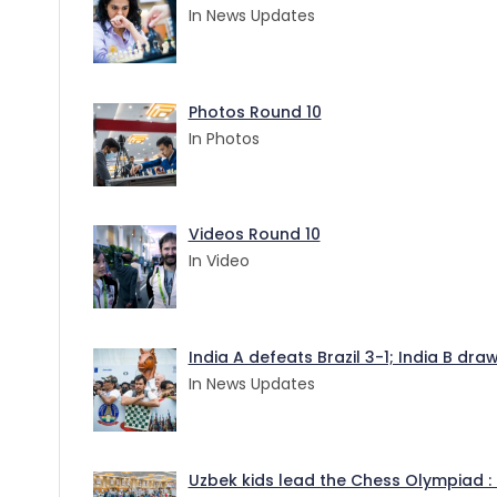
In News Updates
Photos Round 10
In Photos
Videos Round 10
In Video
India A defeats Brazil 3-1; India B dr
In News Updates
Uzbek kids lead the Chess Olympiad : 