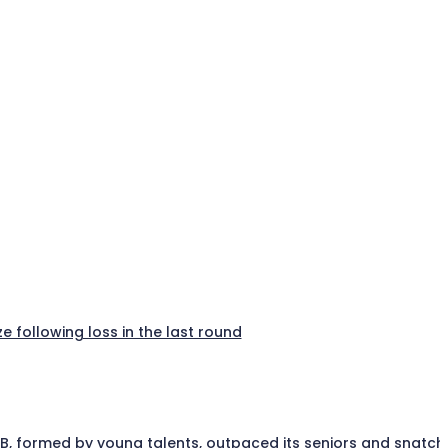
e following loss in the last round
a B, formed by young talents, outpaced its seniors and snatc