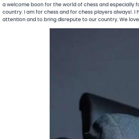
a welcome boon for the world of chess and especially fo
country. I am for chess and for chess players always!. I 
attention and to bring disrepute to our country. We lov