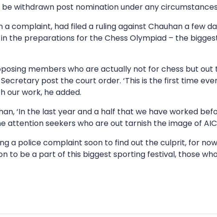
t be withdrawn post nomination under any circumstances
 a complaint, had filed a ruling against Chauhan a few day
in the preparations for the Chess Olympiad – the biggest 
he opposing members who are actually not for chess but out
cretary post the court order. ‘This is the first time eve
th our work, he added.
uhan, ‘In the last year and a half that we have worked bef
me attention seekers who are out tarnish the image of AICF
filing a police complaint soon to find out the culprit, for 
on to be a part of this biggest sporting festival, those w