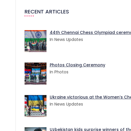
RECENT ARTICLES
44th Chennai Chess Olympiad ceremo
In News Updates
Photos Closing Ceremony
In Photos
Ukraine victorious at the Women’s Ches
In News Updates
Uzbekistan kids surprise winners of t