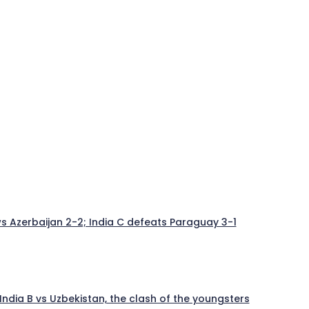
aws Azerbaijan 2-2; India C defeats Paraguay 3-1
India B vs Uzbekistan, the clash of the youngsters