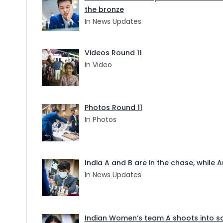
the bronze
In News Updates
Videos Round 11
In Video
Photos Round 11
In Photos
India A and B are in the chase, while
In News Updates
Indian Women’s team A shoots into sol