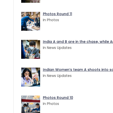
Photos Round 11
In Photos
India A and B are in the chase, while
In News Updates
Indian Women’s team A shoots into sol
In News Updates
Photos Round 10
In Photos