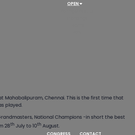
OPEN
Pairings/Results
Standings
Teams
PGN
Mahabalipuram, Chennai. This is the first time that
as played.
andmasters, National Champions -in short the best
th
th
om 28
July to 10
August.
CONGRESS
CONTACT