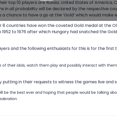
ir top 10 players are Russia, United States of America, Ch
Media Registration
 in all probability will be declared by the respective cou
Media Accreditation Policy
a chance to have a go at the ‘Gold’ which would make eve
Photography and Videography Guidelines at FIDE events
her 8 countries have won the coveted Gold medal at the O
1952 to 1976 after which Hungary had snatched the Gold. I
rs and the following enthusiasts for this is for the first
se of their idols, watch them play and possibly interact with them
 putting in their requests to witness the games live and s
ill be the best ever and hoping that people would be talking abo
ederation.