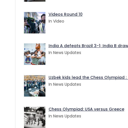
Videos Round 10
In Video
India A defeats Brazil 3-1; India B dr
In News Updates
Uzbek kids lead the Chess Olympiad : 
In News Updates
Chess Olympiad: USA versus Greece
In News Updates