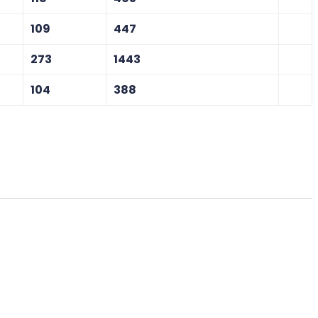
109
447
273
1443
104
388