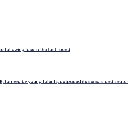
e following loss in the last round
a B, formed by young talents, outpaced its seniors and snatc