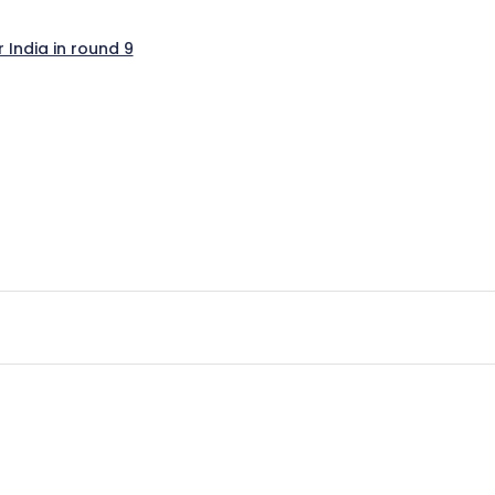
India in round 9