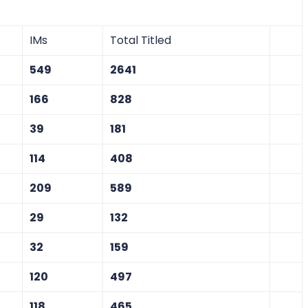
IMs
Total Titled
549
2641
166
828
39
181
114
408
209
589
29
132
32
159
120
497
118
465