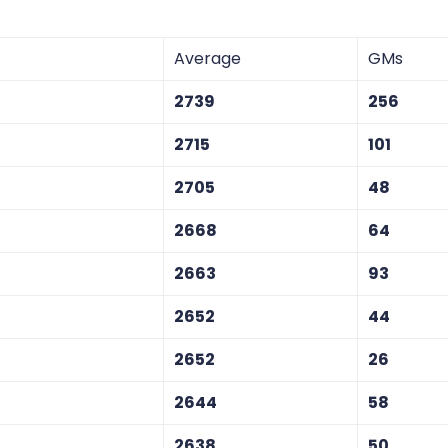
Average
GMs
2739
256
2715
101
2705
48
2668
64
2663
93
2652
44
2652
26
2644
58
2638
50