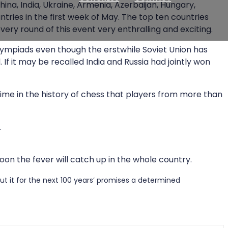
ina, India, Ukraine, Armenia, Azerbaijan, Hungary,
ntries in the first week of May. The top ten countries
ry round of this event very enthralling and exciting.
lympiads even though the erstwhile Soviet Union has
f it may be recalled India and Russia had jointly won
 time in the history of chess that players from more than
.
oon the fever will catch up in the whole country.
ut it for the next 100 years’ promises a determined