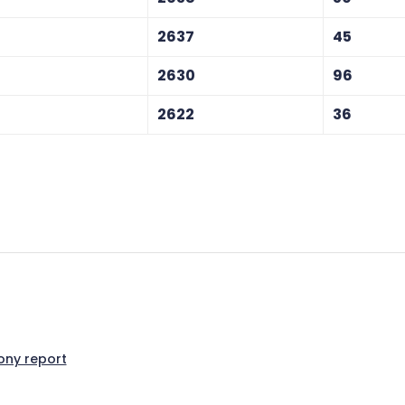
2637
45
2630
96
2622
36
ny report