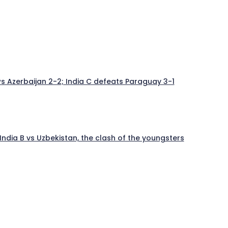
aws Azerbaijan 2-2; India C defeats Paraguay 3-1
India B vs Uzbekistan, the clash of the youngsters