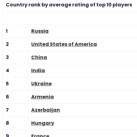
Country rank by average rating of top 10 players
1
Russia
2
United States of America
3
China
4
India
5
Ukraine
6
Armenia
7
Azerbaijan
8
Hungary
9
France