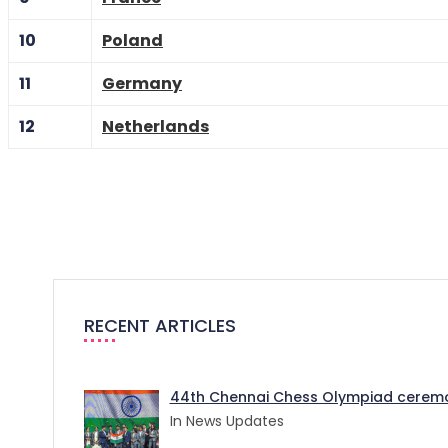
10
Poland
11
Germany
12
Netherlands
RECENT ARTICLES
44th Chennai Chess Olympiad ceremo
In News Updates