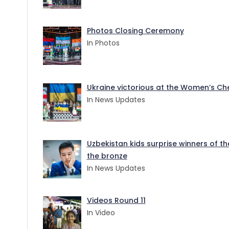
Photos Closing Ceremony
In Photos
Ukraine victorious at the Women’s Ches
In News Updates
Uzbekistan kids surprise winners of t
the bronze
In News Updates
Videos Round 11
In Video