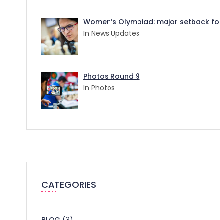
Women’s Olympiad: major setback for 
In News Updates
Photos Round 9
In Photos
CATEGORIES
BLOG
(3)