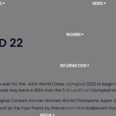
AD
NEWS
le
News
ions
Photos
 the Chennai Olympiad
Videos
WOMEN
D 22
Pairings/Results
Standings
Teams
PGN
INFORMATION
Visa Information
How To Get Here
wait for the 44th World Chess Olympiad 2022 to begin at 
About Venue
 was way back in 1924 that the first unofficial Olympiad w
About Chennai
Info and Tips
gnus Carlsen, Former Women World Champions, Super Gr
Logistics
 roof at the Four Points by Sheraton in Mahabalipuram fr
Registration
MEDIA