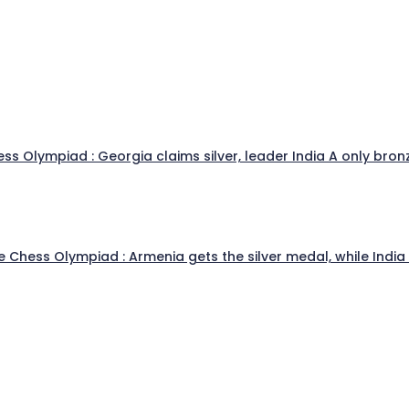
s Olympiad : Georgia claims silver, leader India A only bronz
he Chess Olympiad : Armenia gets the silver medal, while Indi