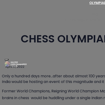
OLYMPI
Schedu
Regulat
Fair Play Regulations for
CHESS OLYMPIA
Toggle navigation
April 17, 2022
Only a hundred days more…after about almost 100 years 
India would be hosting an event of this magnitude and it
Former World Champions, Reigning World Champion Ma
brains in chess would be huddling under a single Indian