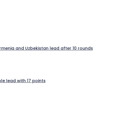
 Armenia and Uzbekistan lead after 10 rounds
e lead with 17 points