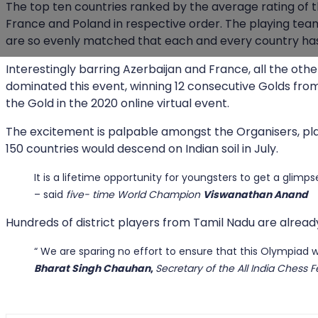
The top ten countries ranked by the average rating of the
France and Poland in respective order. The playing teams
are so evenly matched that each and every country has 
Interestingly barring Azerbaijan and France, all the ot
dominated this event, winning 12 consecutive Golds from 
the Gold in the 2020 online virtual event.
The excitement is palpable amongst the Organisers, playe
150 countries would descend on Indian soil in July.
It is a lifetime opportunity for youngsters to get a glimp
– said
five- time World Champion
Viswanathan Anand
Hundreds of district players from Tamil Nadu are already
“ We are sparing no effort to ensure that this Olympiad w
Bharat Singh Chauhan
,
Secretary of the All India Chess F