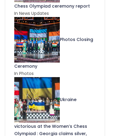
Chess Olympiad ceremony report
In News Updates
Photos Closing
Ceremony
In Photos
Ukraine
victorious at the Women’s Chess
Olympiad : Georgia claims silver,