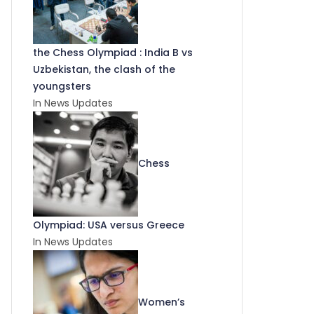
the Chess Olympiad : India B vs
Uzbekistan, the clash of the
youngsters
In News Updates
Chess
Olympiad: USA versus Greece
In News Updates
Women’s