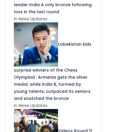
leader India A only bronze following
loss in the last round
In News Updates
Uzbekistan kids
surprise winners of the Chess
Olympiad : Armenia gets the silver
medal, while India B, formed by
young talents, outpaced its seniors
and snatched the bronze
In News Updates
Videos Round 11