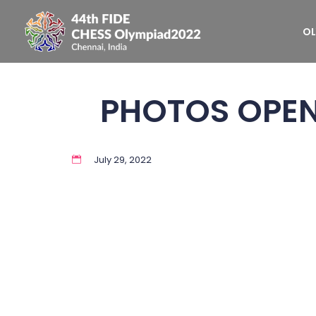
OL
PHOTOS OPE
July 29, 2022