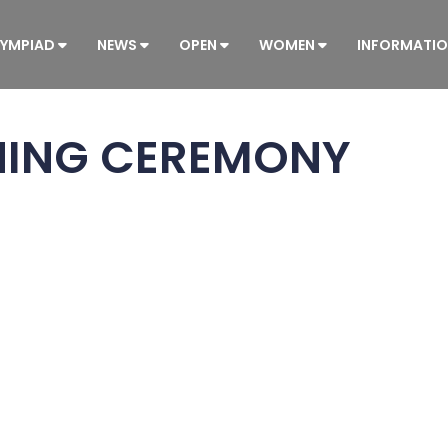
YMPIAD
NEWS
OPEN
WOMEN
INFORMATI
NING CEREMONY