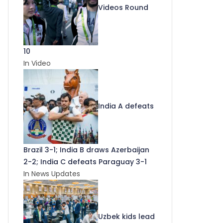
Videos Round
10
In Video
India A defeats
Brazil 3-1; India B draws Azerbaijan
2-2; India C defeats Paraguay 3-1
In News Updates
Uzbek kids lead