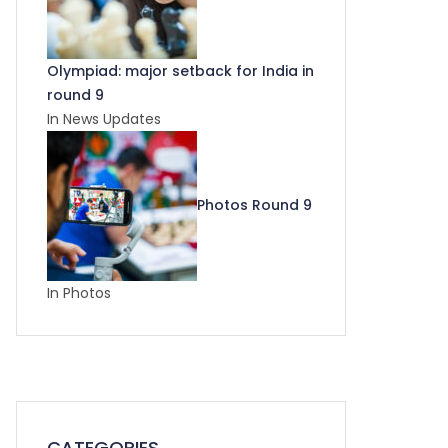
Olympiad: major setback for India in
round 9
In News Updates
Photos Round 9
In Photos
CATEGORIES