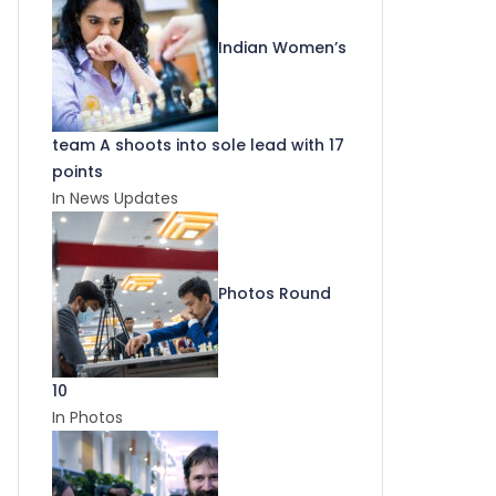
Indian Women’s
team A shoots into sole lead with 17
points
In News Updates
Photos Round
10
In Photos