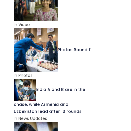
In Video
Photos Round 11
In Photos
India A and B are in the
chase, while Armenia and
Uzbekistan lead after 10 rounds
In News Updates