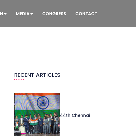
ON
MEDIA
CONGRESS
CONTACT
RECENT ARTICLES
44th Chennai