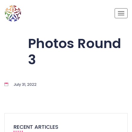
Toggl
Photos Round
3
July 31, 2022
RECENT ARTICLES