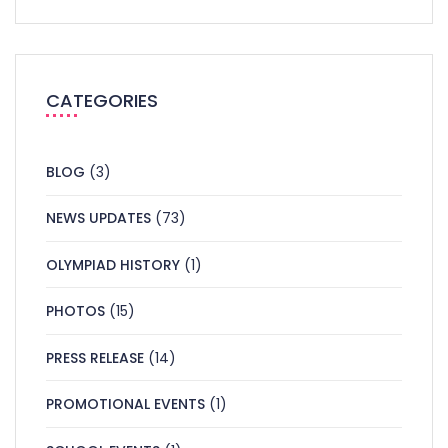
CATEGORIES
BLOG
(3)
NEWS UPDATES
(73)
OLYMPIAD HISTORY
(1)
PHOTOS
(15)
PRESS RELEASE
(14)
PROMOTIONAL EVENTS
(1)