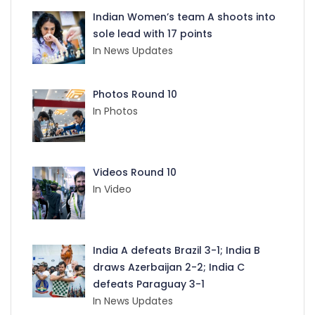
Indian Women’s team A shoots into
sole lead with 17 points
In News Updates
Photos Round 10
In Photos
Videos Round 10
In Video
India A defeats Brazil 3-1; India B
draws Azerbaijan 2-2; India C
defeats Paraguay 3-1
In News Updates