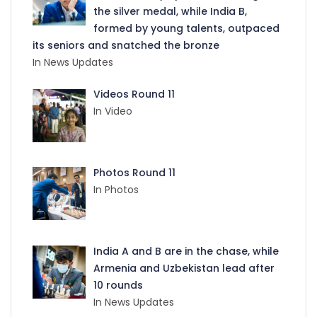
the silver medal, while India B,
formed by young talents, outpaced
its seniors and snatched the bronze
In News Updates
Videos Round 11
In Video
Photos Round 11
In Photos
India A and B are in the chase, while
Armenia and Uzbekistan lead after
10 rounds
In News Updates