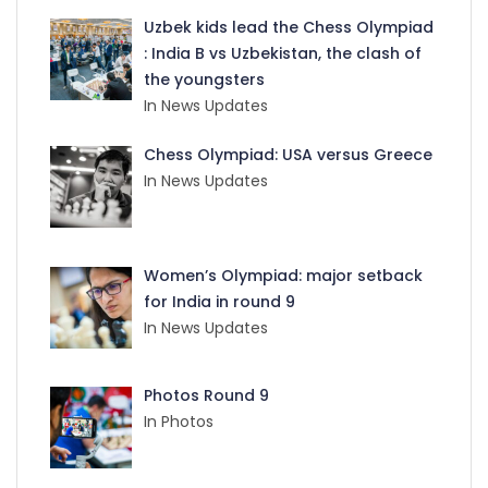
Uzbek kids lead the Chess Olympiad
: India B vs Uzbekistan, the clash of
the youngsters
In News Updates
Chess Olympiad: USA versus Greece
In News Updates
Women’s Olympiad: major setback
for India in round 9
In News Updates
Photos Round 9
In Photos