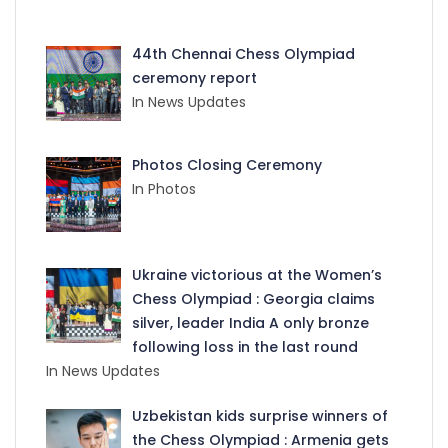
44th Chennai Chess Olympiad
ceremony report
In News Updates
Photos Closing Ceremony
In Photos
Ukraine victorious at the Women’s
Chess Olympiad : Georgia claims
silver, leader India A only bronze
following loss in the last round
In News Updates
Uzbekistan kids surprise winners of
the Chess Olympiad : Armenia gets