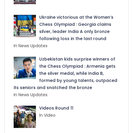
Ukraine victorious at the Women’s
Chess Olympiad : Georgia claims
silver, leader India A only bronze
following loss in the last round
In News Updates
Uzbekistan kids surprise winners of
the Chess Olympiad : Armenia gets
the silver medal, while India B,
formed by young talents, outpaced
its seniors and snatched the bronze
In News Updates
Videos Round 11
In Video