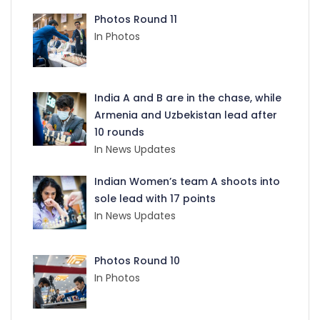
Photos Round 11
In Photos
India A and B are in the chase, while
Armenia and Uzbekistan lead after
10 rounds
In News Updates
Indian Women’s team A shoots into
sole lead with 17 points
In News Updates
Photos Round 10
In Photos