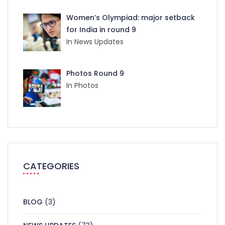
Women’s Olympiad: major setback
for India in round 9
In News Updates
Photos Round 9
In Photos
CATEGORIES
BLOG
(3)