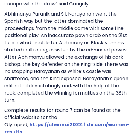
escape with the draw” said Ganguly.
Abhimanyu Puranik and S L Narayanan went the
Spanish way but the latter dominated the
proceedings from the middle game with some fine
positional play. An inaccurate pawn grab on the 21st
turn invited trouble for Abhimany as Black’s pieces
started infiltrating, assisted by the advanced pawns.
After Abhimanyu allowed the exchange of his dark
bishop, the key defender on the King-side, there was
no stopping Narayanan as White’s castle was
shattered, and the King exposed. Narayanan’s queen
infiltrated devastatingly and, with the help of the
rook, completed the winning formalities on the 38th
turn.
Complete results for round 7 can be found at the
official website for the
Olympiad,
https://chennai2022.fide.com/women-
results
.