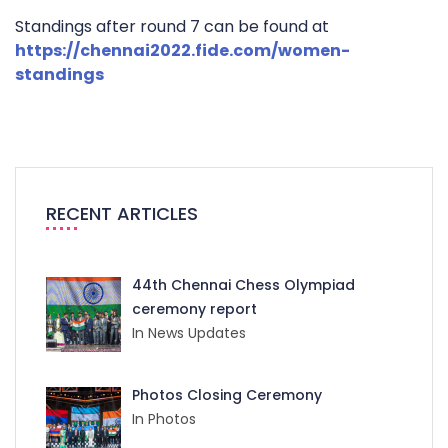
Standings after round 7 can be found at
https://chennai2022.fide.com/women-
standings
RECENT ARTICLES
44th Chennai Chess Olympiad
ceremony report
In News Updates
Photos Closing Ceremony
In Photos