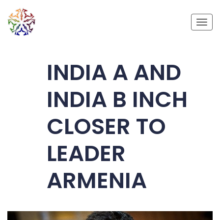
Toggl
INDIA A AND
INDIA B INCH
CLOSER TO
LEADER
ARMENIA