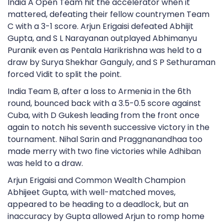
India A Open Team hit the accelerator when it
mattered, defeating their fellow countrymen Team
C with a 3-1 score. Arjun Erigaisi defeated Abhijit
Gupta, and S L Narayanan outplayed Abhimanyu
Puranik even as Pentala Harikrishna was held to a
draw by Surya Shekhar Ganguly, and S P Sethuraman
forced Vidit to split the point.
India Team B, after a loss to Armenia in the 6th
round, bounced back with a 3.5-0.5 score against
Cuba, with D Gukesh leading from the front once
again to notch his seventh successive victory in the
tournament. Nihal Sarin and Praggnanandhaa too
made merry with two fine victories while Adhiban
was held to a draw.
Arjun Erigaisi and Common Wealth Champion
Abhijeet Gupta, with well-matched moves,
appeared to be heading to a deadlock, but an
inaccuracy by Gupta allowed Arjun to romp home