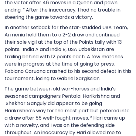
the victor after 46 moves in a Queen and pawn
ending. “ After the inaccuracy, I had no trouble in
steering the game towards a victory.
In another setback for the star-studded USA Team,
Armenia held them to a 2-2 draw and continued
their sole vigil at the top of the Points tally with 13
points. India A and India B, USA Uzbekistan are
trailing behind with 12 points each. A few matches
were in progress at the time of going to press.
Fabiano Caruana crashed to his second defeat in this
tournament, losing to Gabriel Sargissian.
The game between old war-horses and India’s
seasoned campaigners Pentala Harikrishna and
Shekhar Ganguly did appear to be going
Harikrishna’s way for the most part but petered into
a draw after 55 well-fought moves. “ Hari came up
with a novelty, and I was on the defending side
throughout. An inaccuracy by Hari allowed me to