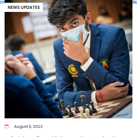
NEWS UPDATES
August 6, 2022