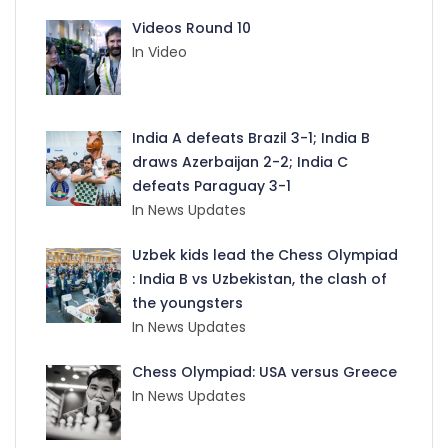
Videos Round 10
In Video
India A defeats Brazil 3-1; India B
draws Azerbaijan 2-2; India C
defeats Paraguay 3-1
In News Updates
Uzbek kids lead the Chess Olympiad
: India B vs Uzbekistan, the clash of
the youngsters
In News Updates
Chess Olympiad: USA versus Greece
In News Updates