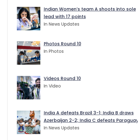
Indian Women’s team A shoots into sole
lead with 17 points
In News Updates
Photos Round 10
In Photos
Videos Round 10
In Video
India A defeats Brazil 3-1; India B draws
Azerbaijan 2-2; India C defeats Paraguay 
In News Updates