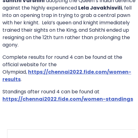
Sahithi Varshini
adopting the Queen’s Indian defence
against the highly experienced
Lela Javakhisvili
, fell
into an opening trap in trying to grab a central pawn
with her knight. Lela’s queen and knight immediately
trained their sights on the King, and Sahithi ended up
resigning on the 12th turn rather than prolonging the
agony.
Complete results for round 4 can be found at the
official website for the
Olympiad,
https://chennai2022.fide.com/women-
results
.
Standings after round 4 can be found at
https://chennai2022.fide.com/women-standings