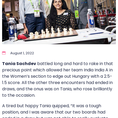
August 1, 2022
Tania Sachdev
battled long and hard to rake in that
precious point which allowed her team India India A in
the Women’s section to edge out Hungary with a 2.5-
1.5 score. All the other three encounters had ended in
draws, and the onus was on Tania, who rose brilliantly
to the occasion.
A tired but happy Tania quipped, “It was a tough
position, and I was aware that our two boards had