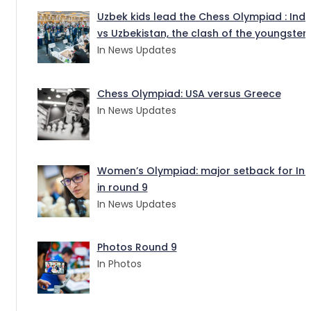
Uzbek kids lead the Chess Olympiad : Indi
vs Uzbekistan, the clash of the youngster
In News Updates
Chess Olympiad: USA versus Greece
In News Updates
Women’s Olympiad: major setback for Ind
in round 9
In News Updates
Photos Round 9
In Photos