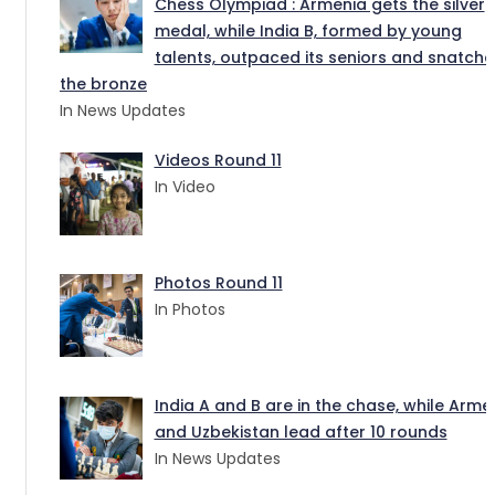
Chess Olympiad : Armenia gets the silver
medal, while India B, formed by young
talents, outpaced its seniors and snatch
the bronze
In News Updates
Videos Round 11
In Video
Photos Round 11
In Photos
India A and B are in the chase, while Arme
and Uzbekistan lead after 10 rounds
In News Updates