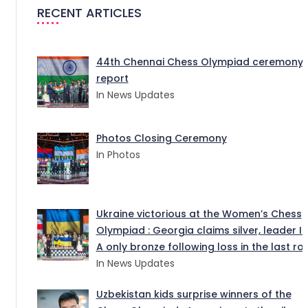
RECENT ARTICLES
44th Chennai Chess Olympiad ceremony
report
In News Updates
Photos Closing Ceremony
In Photos
Ukraine victorious at the Women’s Chess
Olympiad : Georgia claims silver, leader I
A only bronze following loss in the last ro
In News Updates
Uzbekistan kids surprise winners of the