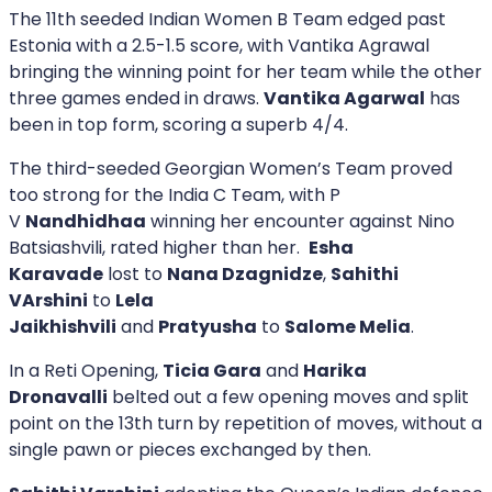
The 11th seeded Indian Women B Team edged past
Estonia with a 2.5-1.5 score, with Vantika Agrawal
bringing the winning point for her team while the other
three games ended in draws.
Vantika Agarwal
has
been in top form, scoring a superb 4/4.
The third-seeded Georgian Women’s Team proved
too strong for the India C Team, with P
V
Nandhidhaa
winning her encounter against Nino
Batsiashvili, rated higher than her.
Esha
Karavade
lost to
Nana Dzagnidze
,
Sahithi
VArshini
to
Lela
Jaikhishvili
and
Pratyusha
to
Salome Melia
.
In a Reti Opening,
Ticia Gara
and
Harika
Dronavalli
belted out a few opening moves and split
point on the 13th turn by repetition of moves, without a
single pawn or pieces exchanged by then.