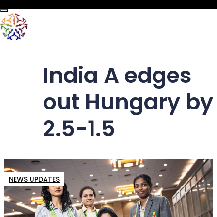
Toggle navigation
India A edges
out Hungary by
2.5-1.5
NEWS UPDATES