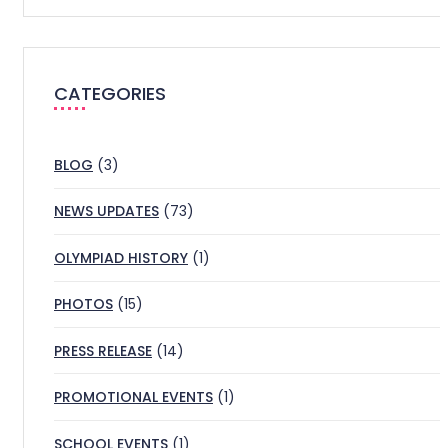
CATEGORIES
BLOG
(3)
NEWS UPDATES
(73)
OLYMPIAD HISTORY
(1)
PHOTOS
(15)
PRESS RELEASE
(14)
PROMOTIONAL EVENTS
(1)
SCHOOL EVENTS
(1)