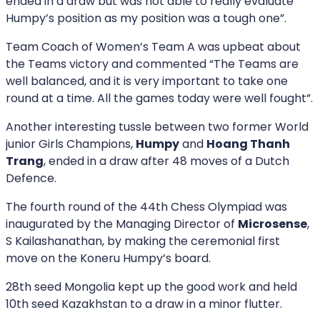
ended in a draw but was not able to really evaluate
Humpy’s position as my position was a tough one”.
Team Coach of Women’s Team A was upbeat about
the Teams victory and commented “The Teams are
well balanced, and it is very important to take one
round at a time. All the games today were well fought”.
Another interesting tussle between two former World
junior Girls Champions,
Humpy
and
Hoang Thanh
Trang
, ended in a draw after 48 moves of a Dutch
Defence.
The fourth round of the 44th Chess Olympiad was
inaugurated by the Managing Director of
Microsense
,
S Kailashanathan, by making the ceremonial first
move on the Koneru Humpy’s board.
28th seed Mongolia kept up the good work and held
10th seed Kazakhstan to a draw in a minor flutter.