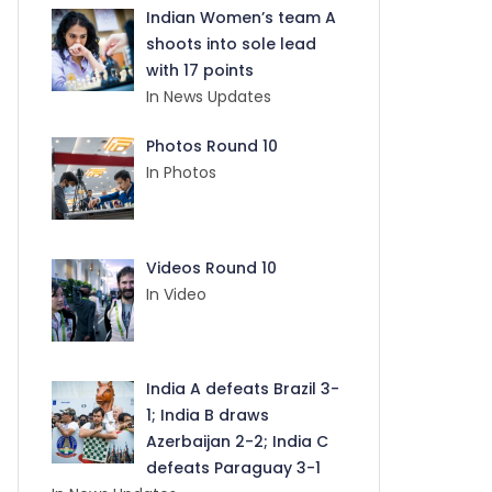
Indian Women’s team A
shoots into sole lead
with 17 points
In News Updates
Photos Round 10
In Photos
Videos Round 10
In Video
India A defeats Brazil 3-
1; India B draws
Azerbaijan 2-2; India C
defeats Paraguay 3-1