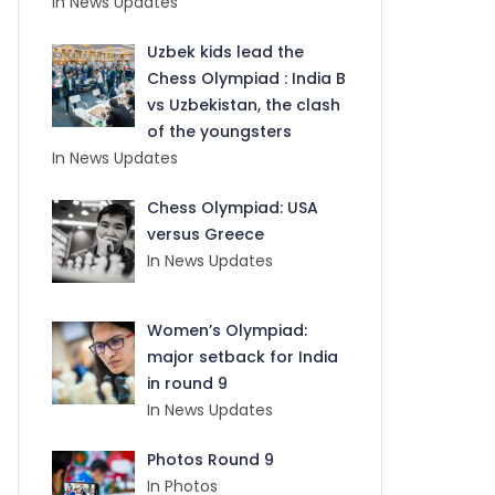
In News Updates
Uzbek kids lead the
Chess Olympiad : India B
vs Uzbekistan, the clash
of the youngsters
In News Updates
Chess Olympiad: USA
versus Greece
In News Updates
Women’s Olympiad:
major setback for India
in round 9
In News Updates
Photos Round 9
In Photos