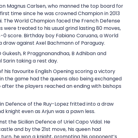
ion Magnus Carlsen, who manned the top board for
e first time since he was crowned Champion in 2013
i. The World Champion faced the French Defense
 were treated to his usual grind lasting 80 moves,
-0 score. Birthday boy Fabiano Caruana, a World
 a draw against Axel Bachmann of Paraguay.
d D Gukesh, R Praggnanandhaa, B Adhiban and
 Sarin taking a rest day.
f his favourite English Opening scoring a victory
 in the game had the queens also being exchanged
op after the players reached an ending with bishops
in Defence of the Ruy-Lopez fritted into a draw
nd knight even as Arjun was a pawn less.
t the Sicilian Defence of Uriel Capo Vidal. He
castle and by the 21st move, his queen had
th turn, he won a knight, prompting his opponent’s