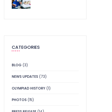
CATEGORIES
BLOG
(3)
NEWS UPDATES
(73)
OLYMPIAD HISTORY
(1)
PHOTOS
(15)
PRESS RELEASE
(14)