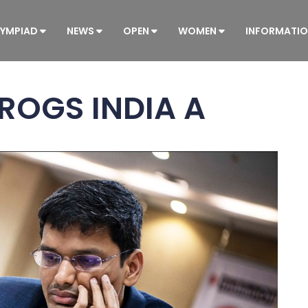
YMPIAD
NEWS
OPEN
WOMEN
INFORMATI
FROGS INDIA A