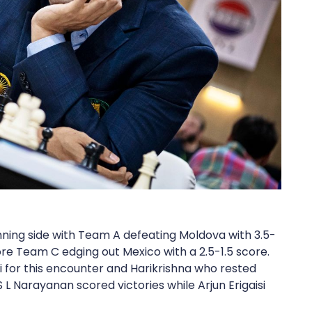
nning side with Team A defeating Moldova with 3.5-
ore Team C edging out Mexico with a 2.5-1.5 score.
i for this encounter and Harikrishna who rested
S L Narayanan scored victories while Arjun Erigaisi