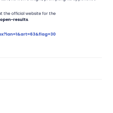
 the official website for the
/open-results
.
spx?lan=1&art=63&flag=30