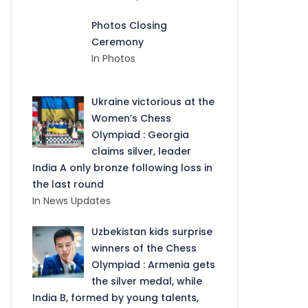
Photos Closing
Ceremony
In Photos
Ukraine victorious at the
Women’s Chess
Olympiad : Georgia
claims silver, leader
India A only bronze following loss in
the last round
In News Updates
Uzbekistan kids surprise
winners of the Chess
Olympiad : Armenia gets
the silver medal, while
India B, formed by young talents,