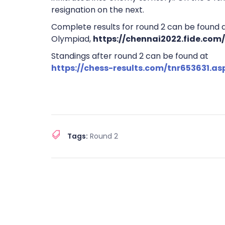
resignation on the next.
Complete results for round 2 can be found at
Olympiad,
https://chennai2022.fide.com
Standings after round 2 can be found at
https://chess-results.com/tnr653631.a
Tags:
Round 2