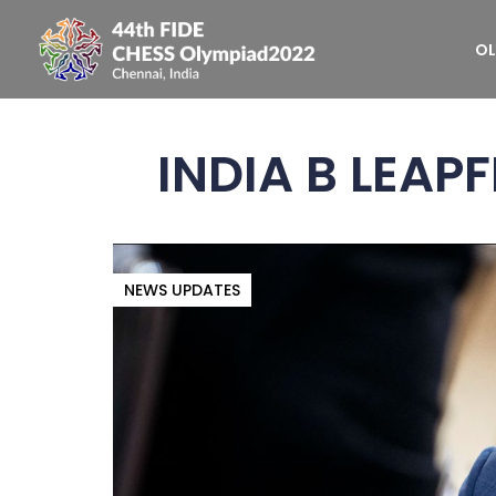
OL
INDIA B LEAP
NEWS UPDATES