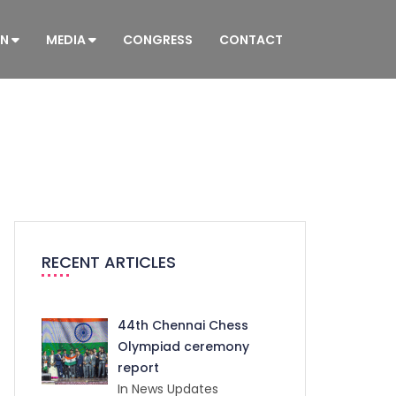
ON
MEDIA
CONGRESS
CONTACT
RECENT ARTICLES
44th Chennai Chess
Olympiad ceremony
report
In News Updates