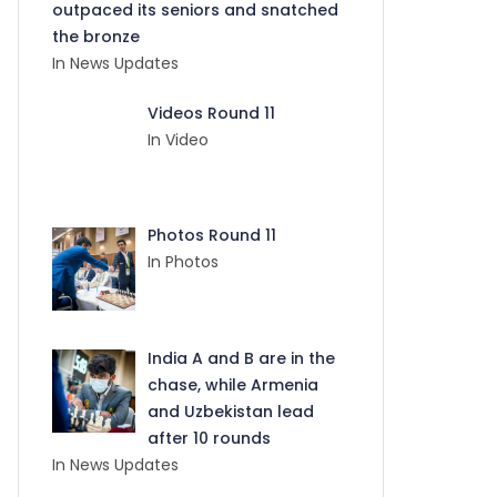
outpaced its seniors and snatched
the bronze
In News Updates
Videos Round 11
In Video
Photos Round 11
In Photos
India A and B are in the
chase, while Armenia
and Uzbekistan lead
after 10 rounds
In News Updates