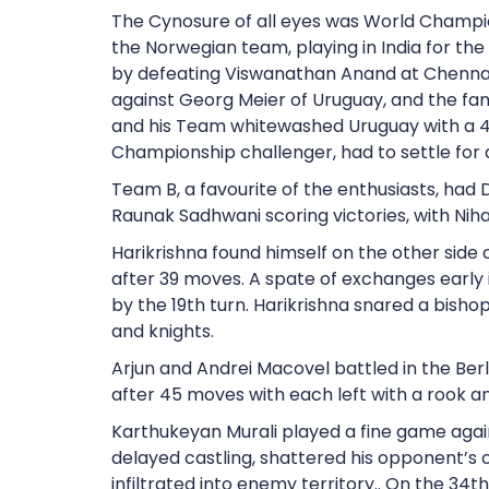
The Cynosure of all eyes was World Champ
the Norwegian team, playing in India for th
by defeating Viswanathan Anand at Chenna
against Georg Meier of Uruguay, and the fans
and his Team whitewashed Uruguay with a 4
Championship challenger, had to settle for
Team B, a favourite of the enthusiasts, ha
Raunak Sadhwani scoring victories, with Nihal
Harikrishna found himself on the other side o
after 39 moves. A spate of exchanges early
by the 19th turn. Harikrishna snared a bish
and knights.
Arjun and Andrei Macovel battled in the Berl
after 45 moves with each left with a rook a
Karthukeyan Murali played a fine game agains
delayed castling, shattered his opponent’s 
infiltrated into enemy territory.. On the 34