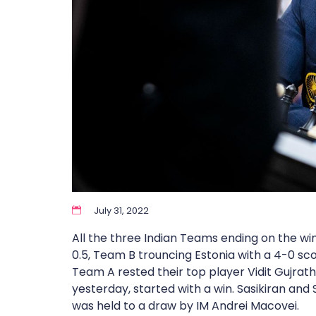
July 31, 2022
All the three Indian Teams ending on the wi
0.5, Team B trouncing Estonia with a 4-0 sc
Team A rested their top player Vidit Gujrath
yesterday, started with a win. Sasikiran and 
was held to a draw by IM Andrei Macovei.