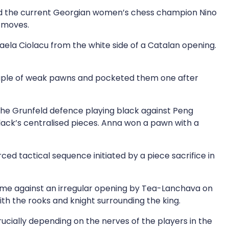
and the current Georgian women’s chess champion Nino
f moves.
la Ciolacu from the white side of a Catalan opening.
ouple of weak pawns and pocketed them one after
the Grunfeld defence playing black against Peng
black’s centralised pieces. Anna won a pawn with a
ed tactical sequence initiated by a piece sacrifice in
game against an irregular opening by Tea-Lanchava on
h the rooks and knight surrounding the king.
rucially depending on the nerves of the players in the