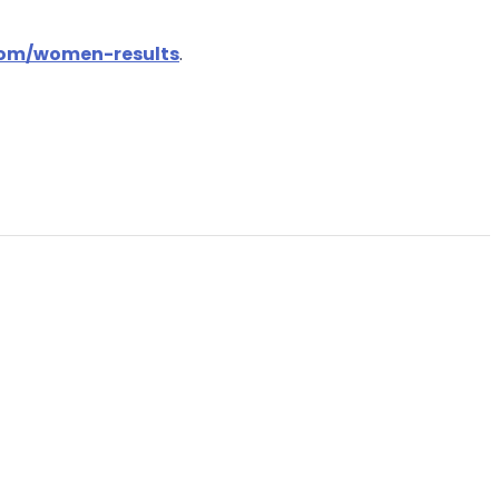
.com/women-results
.