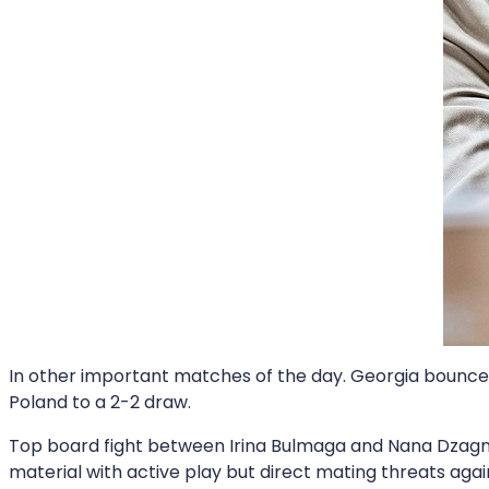
In other important matches of the day. Georgia bounced 
Poland to a 2-2 draw.
Top board fight between Irina Bulmaga and Nana Dzagn
material with active play but direct mating threats aga