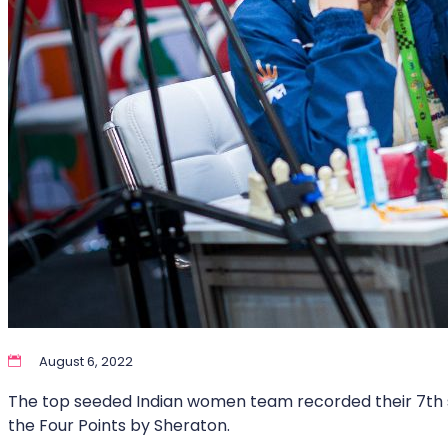
August 6, 2022
The top seeded Indian women team recorded their 7th st
the Four Points by Sheraton.