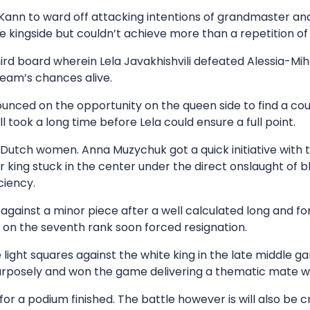
 Kann to ward off attacking intentions of grandmaster 
the kingside but couldn’t achieve more than a repetition o
board wherein Lela Javakhishvili defeated Alessia-Mihae
team’s chances alive.
unced on the opportunity on the queen side to find a c
ll took a long time before Lela could ensure a full point.
Dutch women. Anna Muzychuk got a quick initiative with 
 king stuck in the center under the direct onslaught of 
ciency.
ainst a minor piece after a well calculated long and forc
on the seventh rank soon forced resignation.
light squares against the white king in the late middle 
urposely and won the game delivering a thematic mate wit
or a podium finished. The battle however is will also be c