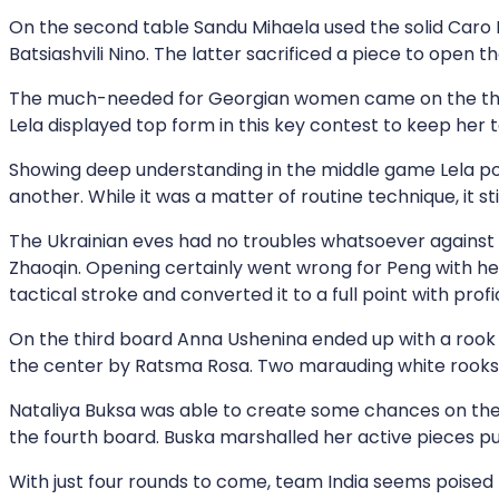
On the second table Sandu Mihaela used the solid Caro
Batsiashvili Nino. The latter sacrificed a piece to open 
The much-needed for Georgian women came on the third 
Lela displayed top form in this key contest to keep her 
Showing deep understanding in the middle game Lela po
another. While it was a matter of routine technique, it sti
The Ukrainian eves had no troubles whatsoever against 
Zhaoqin. Opening certainly went wrong for Peng with her
tactical stroke and converted it to a full point with profi
On the third board Anna Ushenina ended up with a rook ag
the center by Ratsma Rosa. Two marauding white rooks 
Nataliya Buksa was able to create some chances on the 
the fourth board. Buska marshalled her active pieces p
With just four rounds to come, team India seems poised f