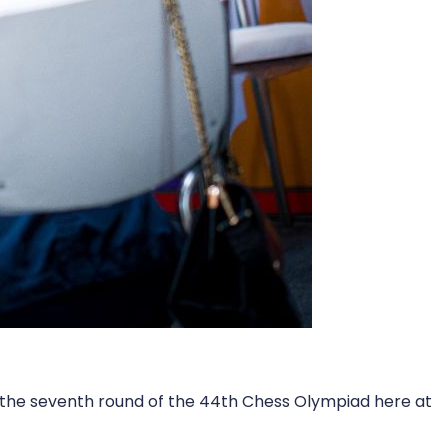
n the seventh round of the 44th Chess Olympiad here at