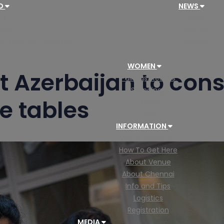
AD
NEWS
le
News
ions
Photos
 the Chennai Olympiad
Videos
WOMEN
t Azerbaijan to cons
Pairings/Results
Standings
e tables
Teams
PGN
INFORMATION
Visa Information
How To Get Here
About Venue
About Chennai
Info and Tips
Logistics
Registration
MEDIA