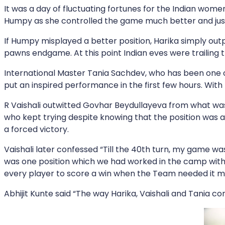
It was a day of fluctuating fortunes for the Indian wo
Humpy as she controlled the game much better and just
If Humpy misplayed a better position, Harika simply ou
pawns endgame. At this point Indian eves were trailing
International Master Tania Sachdev, who has been one o
put an inspired performance in the first few hours. With
R Vaishali outwitted Govhar Beydullayeva from what wa
who kept trying despite knowing that the position was a
a forced victory.
Vaishali later confessed “Till the 40th turn, my game was
was one position which we had worked in the camp with B
every player to score a win when the Team needed it m
Abhijit Kunte said “The way Harika, Vaishali and Tania co