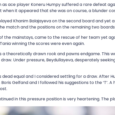
men as ace player Koneru Humpy suffered a rare defeat a
 when it appeared that she was on course, a blunder cos
tplayed Khanim Balajayeva on the second board and yet a
 the match and the positions on the remaining two boards
f the mainstays, came to the rescue of her team yet aga
 Tania winning the scores were even again.
s a theoretically drawn rook and pawns endgame. This w
 draw. Under pressure, Beydullayeva, desperately seeking
 dead equal and I considered settling for a draw. After Hum
oris Gelfand and I followed his suggestions to the ‘T’. A
ost.
ntinued in this pressure position is very heartening. The p