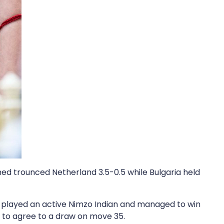
ned trounced Netherland 3.5-0.5 while Bulgaria held
played an active Nimzo Indian and managed to win
r to agree to a draw on move 35.