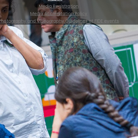
Media Registration
Media Accreditation Policy
Photography and Videography Guidelines at FIDE events