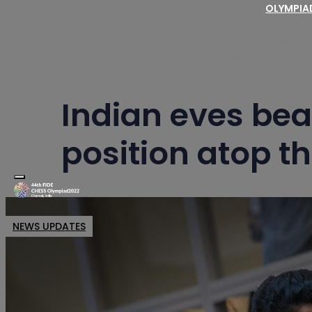
OLYMPI
Schedu
Regulat
Fair Play Regulations for
Indian eves bea
position atop th
Toggle navigation
NEWS UPDATES