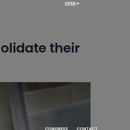
OPEN
Pairings/Results
Standings
Teams
PGN
olidate their
CONGRESS
CONTACT