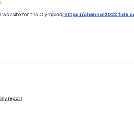
d.
al website for the Olympiad,
https://chennai2022.fide
ny report