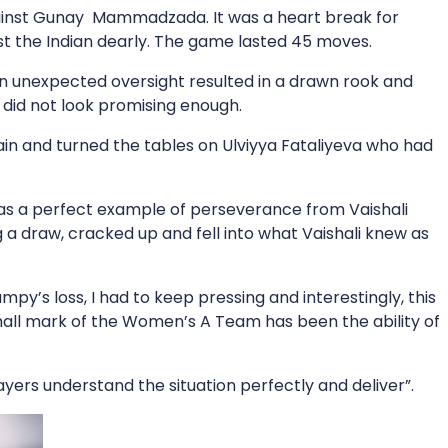
gainst Gunay Mammadzada. It was a heart break for
t the Indian dearly. The game lasted 45 moves.
n unexpected oversight resulted in a drawn rook and
 did not look promising enough.
in and turned the tables on Ulviyya Fataliyeva who had
as a perfect example of perseverance from Vaishali
 a draw, cracked up and fell into what Vaishali knew as
py’s loss, I had to keep pressing and interestingly, this
 hall mark of the Women’s A Team has been the ability of
layers understand the situation perfectly and deliver”.