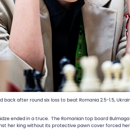
back after round six loss to beat Romania 2.5-1.5, Ukrai
idze ended in a truce. The Romanian top board Bulmaga 
inst her king without its protective pawn cover forced he