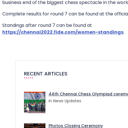
business end of the biggest chess spectacle in the worl
Complete results for round 7 can be found at the offici
Standings after round 7 can be found at
https://chennai2022.fide.com/women-standings
.
RECENT ARTICLES
44th Chennai Chess Olympiad ceremo
In News Updates
Photos Closing Ceremony