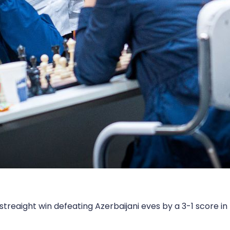
reaight win defeating Azerbaijani eves by a 3-1 score i