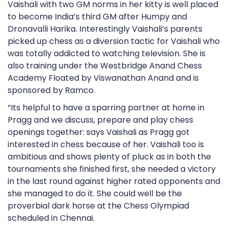
Vaishali with two GM norms in her kitty is well placed
to become India’s third GM after Humpy and
Dronavalli Harika. Interestingly Vaishali’s parents
picked up chess as a diversion tactic for Vaishali who
was totally addicted to watching television. She is
also training under the Westbridge Anand Chess
Academy Floated by Viswanathan Anand and is
sponsored by Ramco.
“Its helpful to have a sparring partner at home in
Pragg and we discuss, prepare and play chess
openings together: says Vaishali as Pragg got
interested in chess because of her. Vaishali too is
ambitious and shows plenty of pluck as in both the
tournaments she finished first, she needed a victory
in the last round against higher rated opponents and
she managed to do it. She could well be the
proverbial dark horse at the Chess Olympiad
scheduled in Chennai.