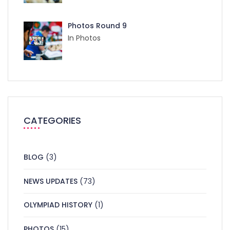
Photos Round 9
In Photos
CATEGORIES
BLOG
(3)
NEWS UPDATES
(73)
OLYMPIAD HISTORY
(1)
PHOTOS
(15)