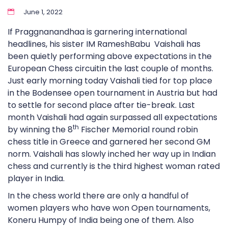
June 1, 2022
If Praggnanandhaa is garnering international
headlines, his sister IM RameshBabu Vaishali has
been quietly performing above expectations in the
European Chess circuitin the last couple of months.
Just early morning today Vaishali tied for top place
in the Bodensee open tournament in Austria but had
to settle for second place after tie-break. Last
month Vaishali had again surpassed all expectations
th
by winning the 8
Fischer Memorial round robin
chess title in Greece and garnered her second GM
norm. Vaishali has slowly inched her way up in Indian
chess and currently is the third highest woman rated
player in India.
In the chess world there are only a handful of
women players who have won Open tournaments,
Koneru Humpy of India being one of them. Also