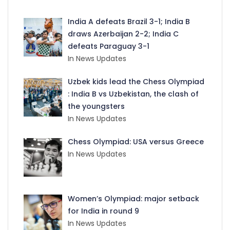
India A defeats Brazil 3-1; India B
draws Azerbaijan 2-2; India C
defeats Paraguay 3-1
In News Updates
Uzbek kids lead the Chess Olympiad
: India B vs Uzbekistan, the clash of
the youngsters
In News Updates
Chess Olympiad: USA versus Greece
In News Updates
Women’s Olympiad: major setback
for India in round 9
In News Updates