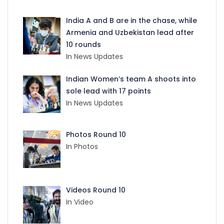
India A and B are in the chase, while
Armenia and Uzbekistan lead after
10 rounds
In News Updates
Indian Women’s team A shoots into
sole lead with 17 points
In News Updates
Photos Round 10
In Photos
Videos Round 10
In Video