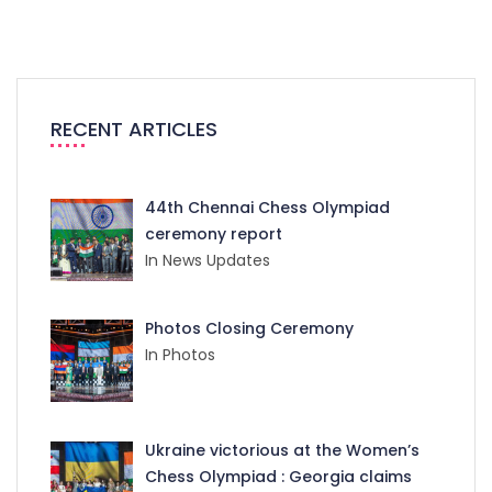
RECENT ARTICLES
44th Chennai Chess Olympiad
ceremony report
In News Updates
Photos Closing Ceremony
In Photos
Ukraine victorious at the Women’s
Chess Olympiad : Georgia claims