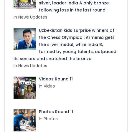
silver, leader India A only bronze
following loss in the last round
In News Updates
Uzbekistan kids surprise winners of
the Chess Olympiad : Armenia gets
the silver medal, while India B,
formed by young talents, outpaced
its seniors and snatched the bronze
In News Updates
Videos Round 11
In Video
Photos Round 11
In Photos