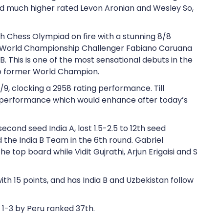
ld much higher rated Levon Aronian and Wesley So,
 Chess Olympiad on fire with a stunning 8/8
 World Championship Challenger Fabiano Caruana
 B. This is one of the most sensational debuts in the
to former World Champion.
5/9, clocking a 2958 rating performance. Till
 performance which would enhance after today’s
econd seed India A, lost 1.5-2.5 to 12th seed
 the India B Team in the 6th round. Gabriel
e top board while Vidit Gujrathi, Arjun Erigaisi and S
ith 15 points, and has India B and Uzbekistan follow
 1-3 by Peru ranked 37th.