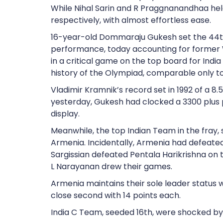
While Nihal Sarin and R Praggnanandhaa he
respectively, with almost effortless ease.
16-year-old Dommaraju Gukesh set the 44th
performance, today accounting for former
in a critical game on the top board for India
history of the Olympiad, comparable only 
Vladimir Kramnik’s record set in 1992 of a 8.
yesterday, Gukesh had clocked a 3300 plus
display.
Meanwhile, the top Indian Team in the fray, s
Armenia. Incidentally, Armenia had defeated
Sargissian defeated Pentala Harikrishna on th
L Narayanan drew their games.
Armenia maintains their sole leader status w
close second with 14 points each.
India C Team, seeded 16th, were shocked by