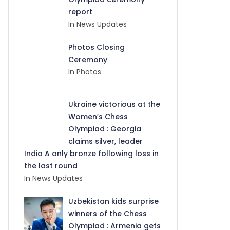
report
In News Updates
Photos Closing
Ceremony
In Photos
Ukraine victorious at the
Women’s Chess
Olympiad : Georgia
claims silver, leader
India A only bronze following loss in
the last round
In News Updates
Uzbekistan kids surprise
winners of the Chess
Olympiad : Armenia gets