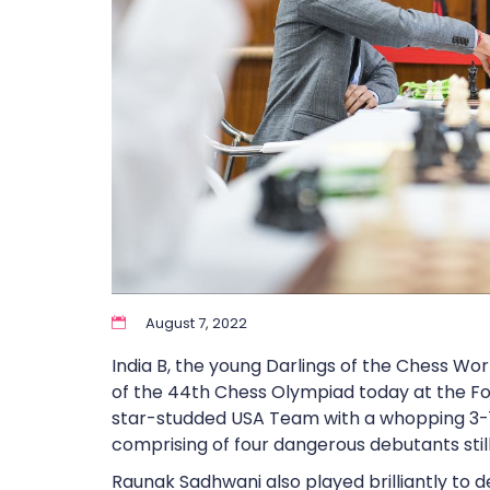
August 7, 2022
India B, the young Darlings of the Chess Wo
of the 44th Chess Olympiad today at the Fo
star-studded USA Team with a whopping 3-1 
comprising of four dangerous debutants still 
Raunak Sadhwani also played brilliantly to 