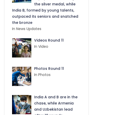
the silver medal, while
India B, formed by young talents,
outpaced its seniors and snatched
the bronze
In News Updates
Videos Round 11
In Video
Photos Round 11
In Photos
India A and B are in the
chase, while Armenia
and Uzbekistan lead