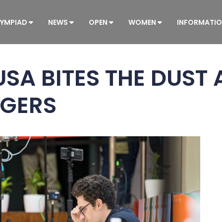
YMPIAD
NEWS
OPEN
WOMEN
INFORMATI
SA BITES THE DUST 
AGERS