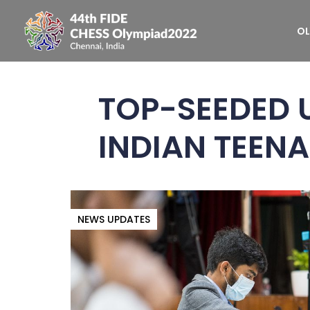
OL
TOP-SEEDED U
INDIAN TEEN
NEWS UPDATES