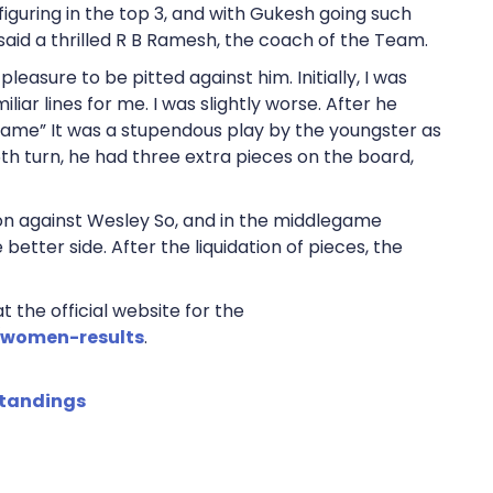
figuring in the top 3, and with Gukesh going such
” said a thrilled R B Ramesh, the coach of the Team.
pleasure to be pitted against him. Initially, I was
iar lines for me. I was slightly worse. After he
game” It was a stupendous play by the youngster as
h turn, he had three extra pieces on the board,
n against Wesley So, and in the middlegame
better side. After the liquidation of pieces, the
 the official website for the
/women-results
.
standings