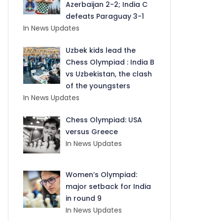
Azerbaijan 2-2; India C
defeats Paraguay 3-1
In News Updates
Uzbek kids lead the
Chess Olympiad : India B
vs Uzbekistan, the clash
of the youngsters
In News Updates
Chess Olympiad: USA
versus Greece
In News Updates
Women’s Olympiad:
major setback for India
in round 9
In News Updates