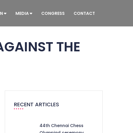
ON
MEDIA
CONGRESS
CONTACT
AGAINST THE
RECENT ARTICLES
44th Chennai Chess
Olympiad ceremony