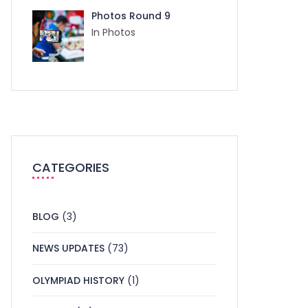
Photos Round 9
In Photos
CATEGORIES
BLOG
(3)
NEWS UPDATES
(73)
OLYMPIAD HISTORY
(1)