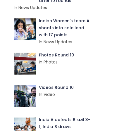
after 10 rounds
In News Updates
Indian Women’s team A
shoots into sole lead
with 17 points
In News Updates
Photos Round 10
In Photos
Videos Round 10
In Video
India A defeats Brazil 3-
1; India B draws