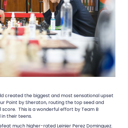
rld created the biggest and most sensational upset
ur Point by Sheraton, routing the top seed and
score. This is a wonderful effort by Team B
in their teens.
defeat much higher-rated Leinier Perez Dominguez.