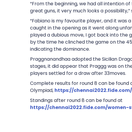
“From the beginning, we had all intention of 
great guns, it very much looks a possibility,
“Fabiano is my favourite player, and it was a 
caught in the opening as it went along unfamil
played a dubious move, I got back into the 
by the time he clinched the game on the 45t
indicating the dominance.
Praggnanandhaa adopted the Sicilian Drago
stages, it did appear that Praggg was on the 
players settled for a draw after 33moves.
Complete results for round 8 can be found at
Olympiad,
https://chennai2022.fide.com
Standings after round 8 can be found at
https://chennai2022.fide.com/women-