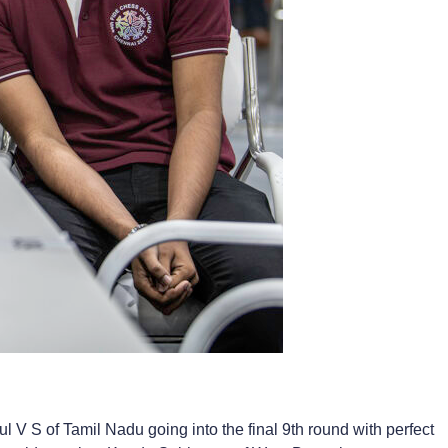
V S of Tamil Nadu going into the final 9th round with perfect