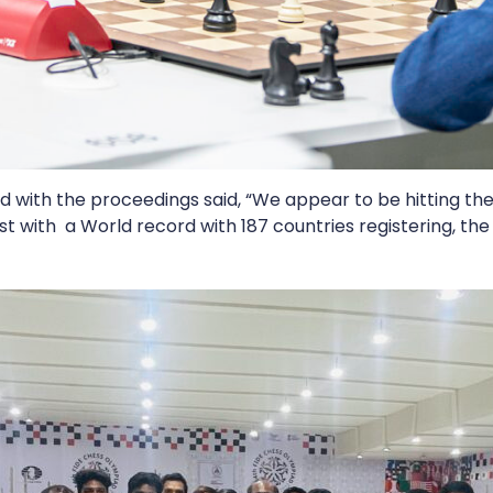
d with the proceedings said, “We appear to be hitting the
st with a World record with 187 countries registering, the