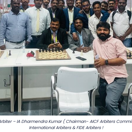
Arbiter – IA Dharmendra Kumar ( Chairman- AICF Arbiters Commis
International Arbiters & FIDE Arbiters !