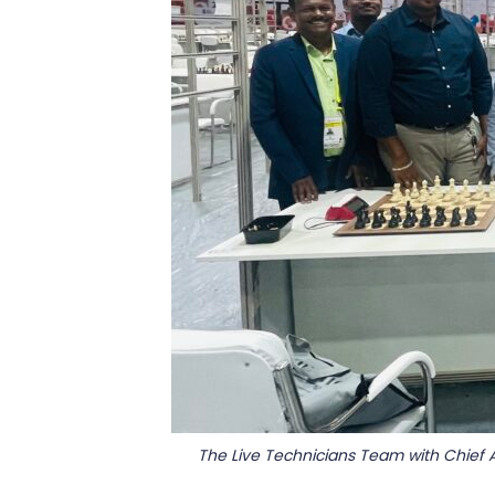
The Live Technicians Team with Chief 