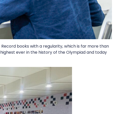
 Record books with a regularity, which is far more than
 highest ever in the history of the Olympiad and today