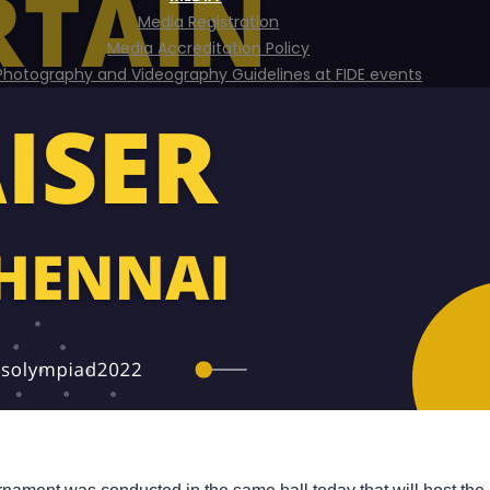
Media Registration
Media Accreditation Policy
Photography and Videography Guidelines at FIDE events