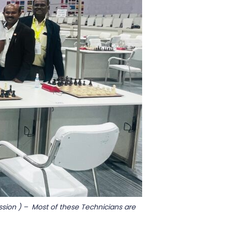
sion ) – Most of these Technicians are