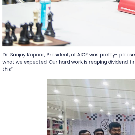
Dr. Sanjay Kapoor, President, of AICF was pretty- please
what we expected. Our hard work is reaping dividend, fir
this”.