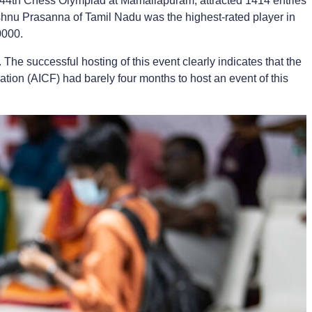
e 44th Chess Olympiad at Mamallapuram, attracted 1414 entries
hnu Prasanna of Tamil Nadu was the highest-rated player in
0000.
e successful hosting of this event clearly indicates that the
ration (AICF) had barely four months to host an event of this