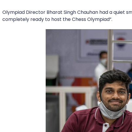
Olympiad Director Bharat Singh Chauhan had a quiet smil
completely ready to host the Chess Olympiad”.