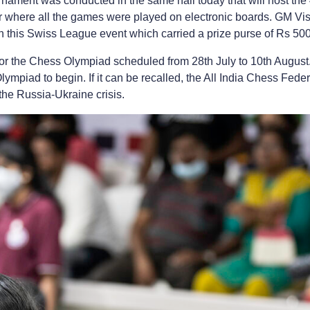
nament was conducted in the same hall today that will host th
 where all the games were played on electronic boards. GM Vis
/9 in this Swiss League event which carried a prize purse of Rs 50
r the Chess Olympiad scheduled from 28th July to 10th August. Th
Olympiad to begin. If it can be recalled, the All India Chess Fede
the Russia-Ukraine crisis.