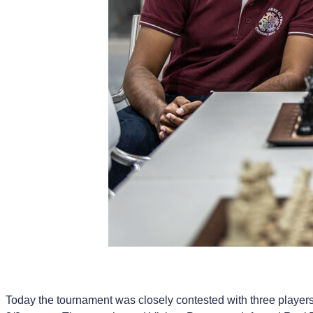
Today the tournament was closely contested with three players