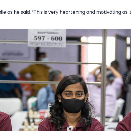
e as he said, “This is very heartening and motivating as 