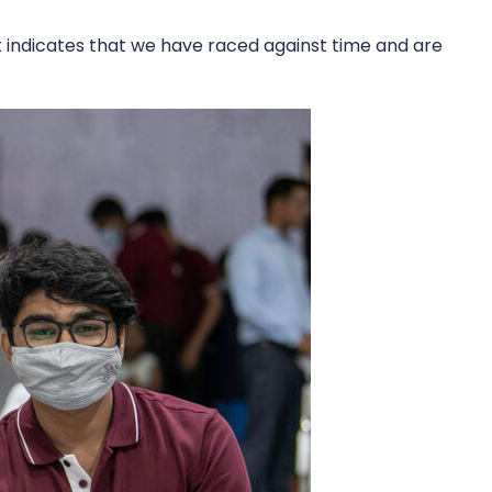
it indicates that we have raced against time and are