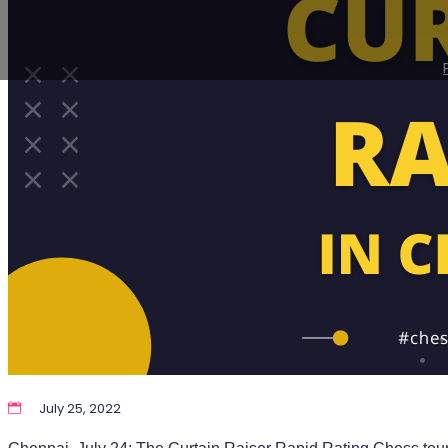
July 25, 2022