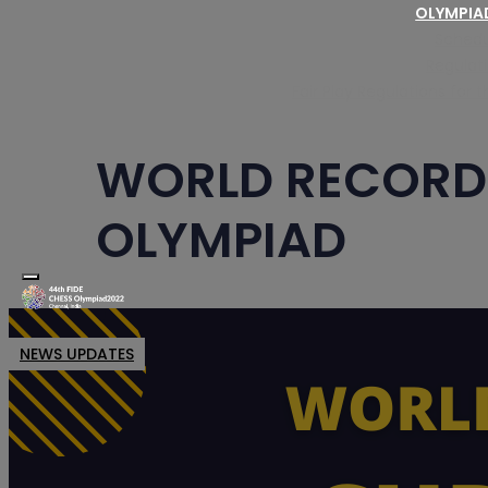
OLYMPI
Schedu
Regulat
Fair Play Regulations for
WORLD RECORD 
OLYMPIAD
Toggle navigation
NEWS UPDATES