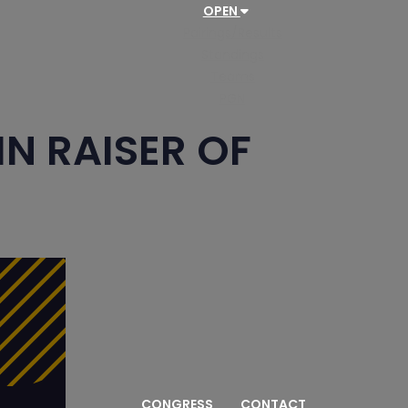
OPEN
Pairings/Results
Standings
Teams
PGN
N RAISER OF
CONGRESS
CONTACT