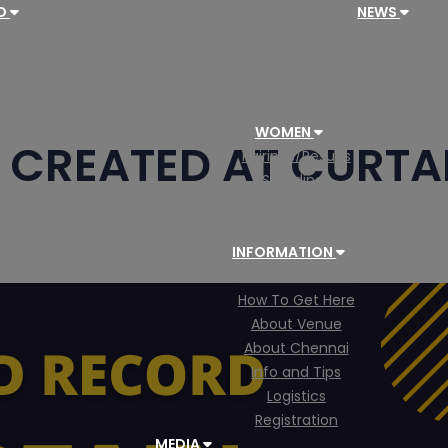
AD
NEWS
le
News
ions
Photos
 the Chennai Olympiad
Videos
WOMEN
CREATED AT CURTAI
Pairings/Results
Standings
Teams
PGN
INFORMATION
Visa Information
How To Get Here
About Venue
About Chennai
Info and Tips
Logistics
Registration
MEDIA