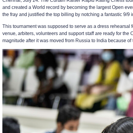
Chennai, July 24: The Curtain Raiser Rapid Rating Chess tour
and created a World record by becoming the largest Open ever
the fray and justified the top billing by notching a fantastic 9
This tournament was supposed to serve as a dress rehearsal fo
venue, arbiters, volunteers and support staff are ready for the 
magnitude after it was moved from Russia to India because of 