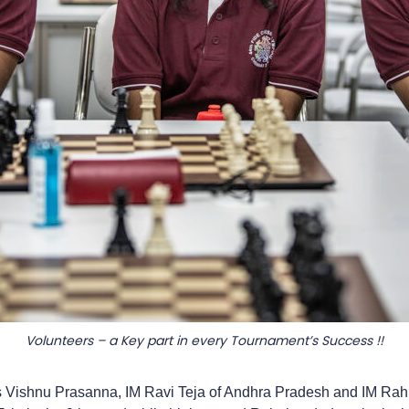
Volunteers – a Key part in every Tournament’s Success !!
 Vishnu Prasanna, IM Ravi Teja of Andhra Pradesh and IM Rahul 